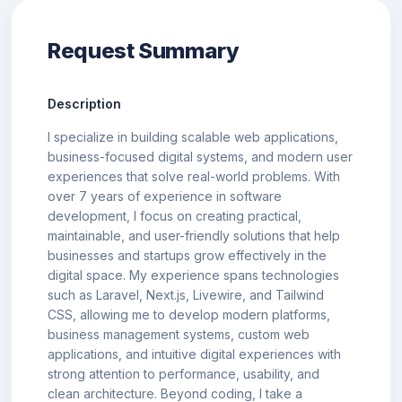
Request Summary
Description
I specialize in building scalable web applications,
business-focused digital systems, and modern user
experiences that solve real-world problems. With
over 7 years of experience in software
development, I focus on creating practical,
maintainable, and user-friendly solutions that help
businesses and startups grow effectively in the
digital space. My experience spans technologies
such as Laravel, Next.js, Livewire, and Tailwind
CSS, allowing me to develop modern platforms,
business management systems, custom web
applications, and intuitive digital experiences with
strong attention to performance, usability, and
clean architecture. Beyond coding, I take a