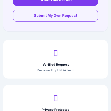
Submit My Own Request
Verified Request
Reviewed by FINDA team
Privacy Protected