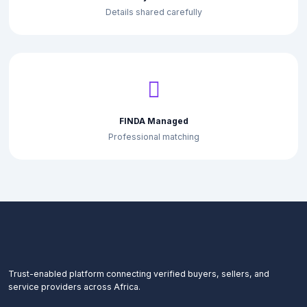
Details shared carefully
FINDA Managed
Professional matching
Trust-enabled platform connecting verified buyers, sellers, and
service providers across Africa.