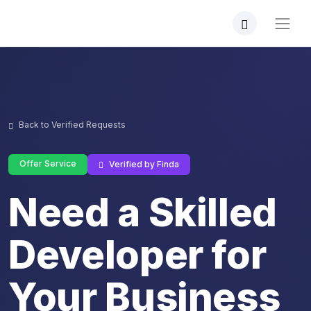
Back to Verified Requests
Offer Service
Verified by Finda
Need a Skilled
Developer for
Your Business