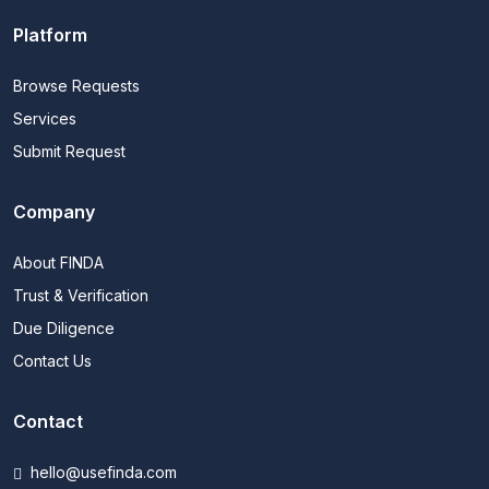
Platform
Browse Requests
Services
Submit Request
Company
About FINDA
Trust & Verification
Due Diligence
Contact Us
Contact
hello@usefinda.com