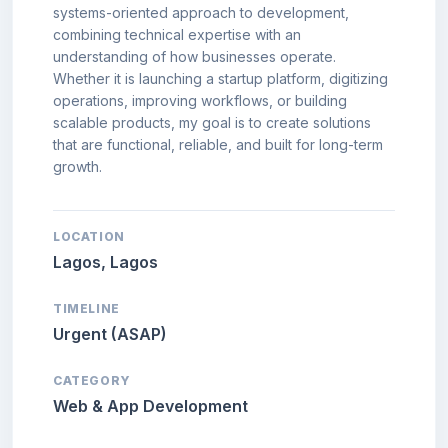
systems-oriented approach to development,
combining technical expertise with an
understanding of how businesses operate.
Whether it is launching a startup platform, digitizing
operations, improving workflows, or building
scalable products, my goal is to create solutions
that are functional, reliable, and built for long-term
growth.
LOCATION
Lagos, Lagos
TIMELINE
Urgent (ASAP)
CATEGORY
Web & App Development