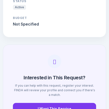
STATUS
Active
BUDGET
Not Specified
Interested in This Request?
If you can help with this request, register your interest.
FINDA will review your profile and connect you if there's
a match.
I Want This Service