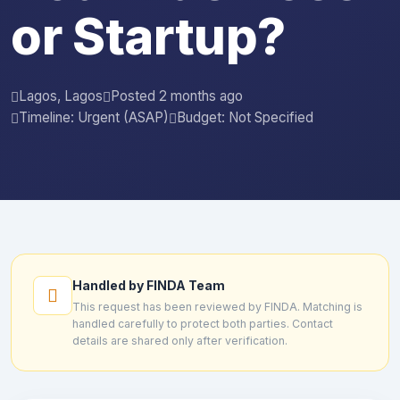
or Startup?
Lagos, Lagos
Posted 2 months ago
Timeline: Urgent (ASAP)
Budget: Not Specified
Handled by FINDA Team
This request has been reviewed by FINDA. Matching is
handled carefully to protect both parties. Contact
details are shared only after verification.