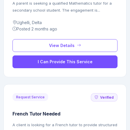
A parent is seeking a qualified Mathematics tutor for a
secondary school student. The engagement is...
Ughelli, Delta
Posted 2 months ago
View Details
I Can Provide This Service
Request Service
Verified
French Tutor Needed
A client is looking for a French tutor to provide structured