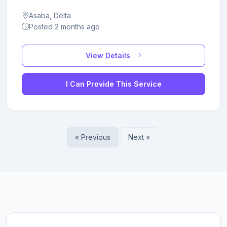
Asaba, Delta
Posted 2 months ago
View Details
I Can Provide This Service
« Previous
Next »