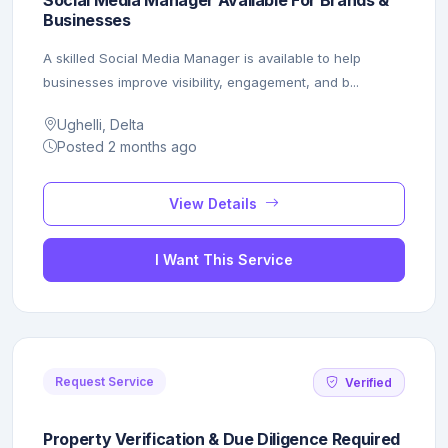
Businesses
A skilled Social Media Manager is available to help
businesses improve visibility, engagement, and b...
Ughelli, Delta
Posted 2 months ago
View Details
I Want This Service
Request Service
Verified
Property Verification & Due Diligence Required