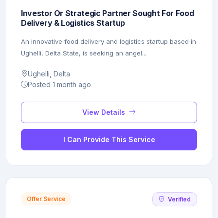
Investor Or Strategic Partner Sought For Food
Delivery & Logistics Startup
An innovative food delivery and logistics startup based in
Ughelli, Delta State, is seeking an angel...
Ughelli, Delta
Posted 1 month ago
View Details
I Can Provide This Service
Offer Service
Verified