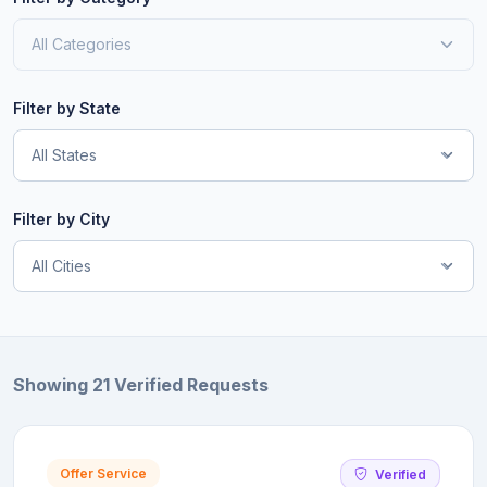
Filter by State
All States
Filter by City
All Cities
Showing 21 Verified Requests
Offer Service
Verified