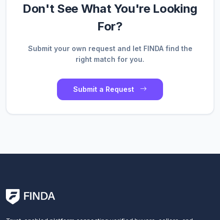
Don't See What You're Looking
For?
Submit your own request and let FINDA find the
right match for you.
Submit a Request