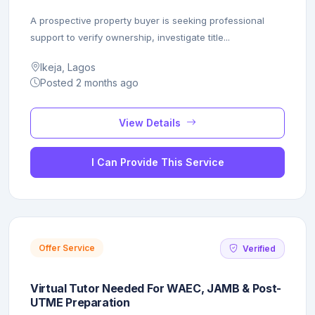
A prospective property buyer is seeking professional
support to verify ownership, investigate title...
Ikeja, Lagos
Posted 2 months ago
View Details
I Can Provide This Service
Offer Service
Verified
Virtual Tutor Needed For WAEC, JAMB & Post-
UTME Preparation