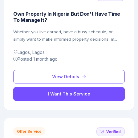
Own Property In Nigeria But Don't Have Time
To Manage It?
Whether you live abroad, have a busy schedule, or
simply want to make informed property decisions, m...
Lagos, Lagos
Posted 1 month ago
View Details
I Want This Service
Offer Service
Verified