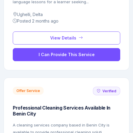
language lessons for a learner seeking...
Ughelli, Delta
Posted 2 months ago
View Details
I Can Provide This Service
Offer Service
Verified
Professional Cleaning Services Available In
Benin City
A cleaning services company based in Benin City is
available to provide professional cleaning soluti...