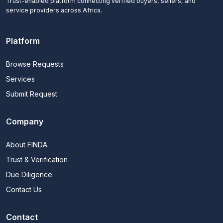
Trust-enabled platform connecting verified buyers, sellers, and
service providers across Africa.
Platform
Browse Requests
Services
Submit Request
Company
About FINDA
Trust & Verification
Due Diligence
Contact Us
Contact