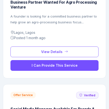
Business Partner Wanted For Agro Processing
Venture
A founder is looking for a committed business partner to
help grow an agro-processing business focus...
Lagos, Lagos
Posted 1 month ago
View Details
I Can Provide This Service
Offer Service
Verified
Social Media Manager Available For Brands &