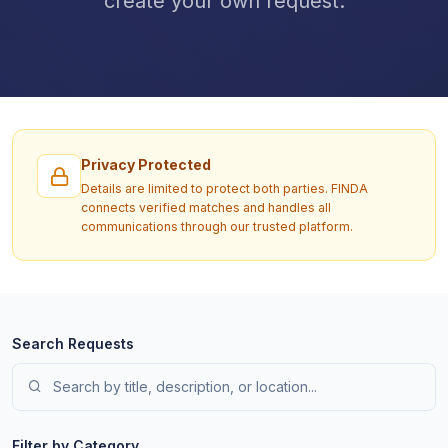
create your own request.
Privacy Protected
Details are limited to protect both parties. FINDA
connects verified matches and handles all
communications through our trusted platform.
Search Requests
Filter by Category