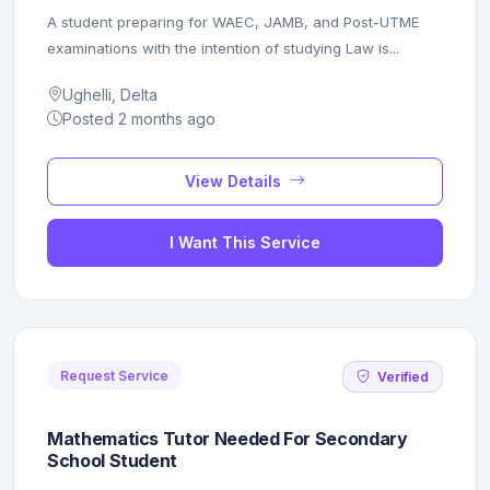
A student preparing for WAEC, JAMB, and Post-UTME
examinations with the intention of studying Law is...
Ughelli, Delta
Posted 2 months ago
View Details
I Want This Service
Request Service
Verified
Mathematics Tutor Needed For Secondary
School Student