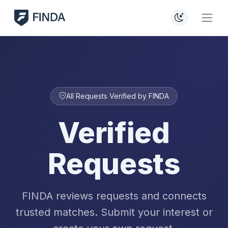
All Requests Verified by FINDA
Verified
Requests
FINDA reviews requests and connects
trusted matches. Submit your interest or