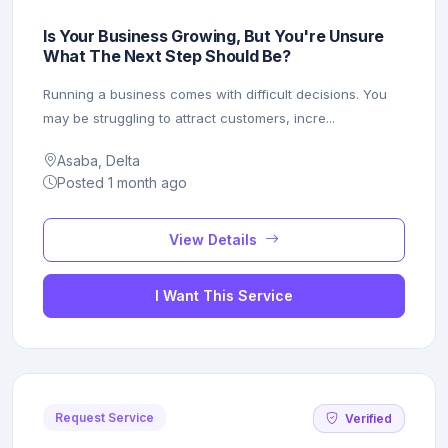
Is Your Business Growing, But You're Unsure
What The Next Step Should Be?
Running a business comes with difficult decisions. You
may be struggling to attract customers, incre...
Asaba, Delta
Posted 1 month ago
View Details
I Want This Service
Request Service
Verified