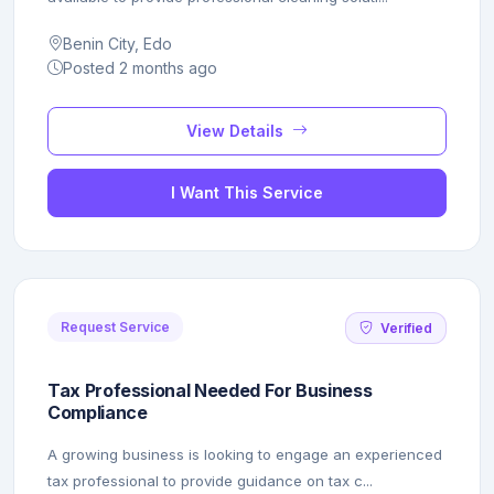
Benin City, Edo
Posted 2 months ago
View Details
I Want This Service
Request Service
Verified
Tax Professional Needed For Business
Compliance
A growing business is looking to engage an experienced
tax professional to provide guidance on tax c...