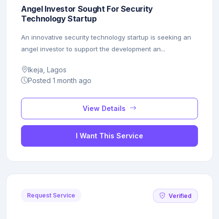
Angel Investor Sought For Security
Technology Startup
An innovative security technology startup is seeking an
angel investor to support the development an...
Ikeja, Lagos
Posted 1 month ago
View Details
I Want This Service
Request Service
Verified